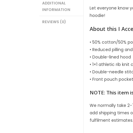
ADDITIONAL
Let everyone know yo
INFORMATION
hoodie!
REVIEWS (0)
About this I Acc
• 50% cotton/50% po
• Reduced pilling and
• Double-lined hood
• 1×1 athletic rib kn
• Double-needle sti
• Front pouch pocke
NOTE: This item is
We normally take 2-
add shipping times o
fulfilment estimates