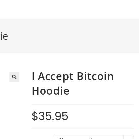
ie
I Accept Bitcoin
Hoodie
$
35.95