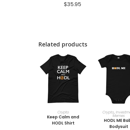
$
35.95
Related products
SELECT OPTIONS
SELECT OPTI
Crypto
Crypto
,
Investm
Memes
Keep Calm and
HODL ME Ba
HODL Shirt
Bodysuit