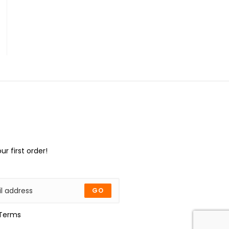
ur first order!
GO
Terms