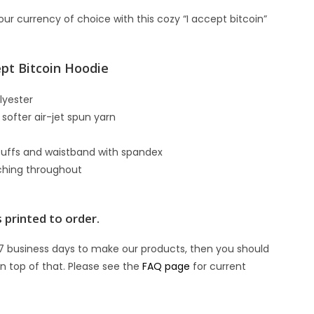
ur currency of choice with this cozy “I accept bitcoin”
ept Bitcoin Hoodie
lyester
 softer air-jet spun yarn
it cuffs and waistband with spandex
tching throughout
t
 printed to order.
7 business days to make our products, then you should
n top of that. Please see the
FAQ page
for current
.