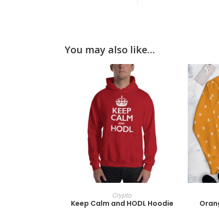
You may also like…
SELECT OPTIONS
Crypto
Keep Calm and HODL Hoodie
Orang