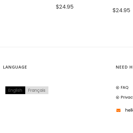
$
24.95
$
24.95
LANGUAGE
NEED H
FAQ
English
Français
Privac
hel