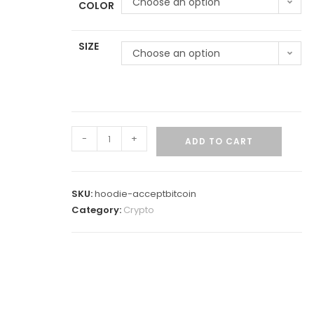
Choose an option
COLOR
SIZE
Choose an option
-
+
ADD TO CART
SKU:
hoodie-acceptbitcoin
Category:
Crypto