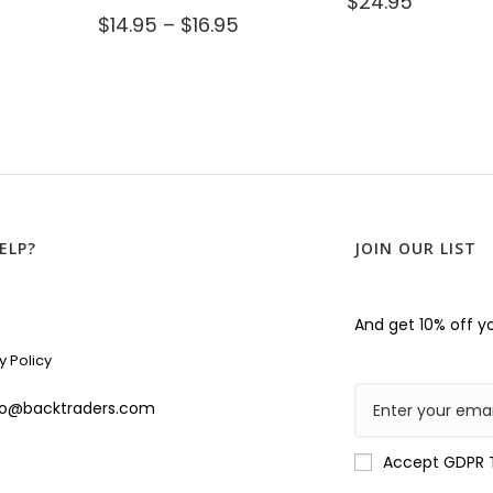
$
24.95
$
14.95
–
$
16.95
ELP?
JOIN OUR LIST
And get 10% off yo
y Policy
lo@backtraders.com
Accept GDPR 