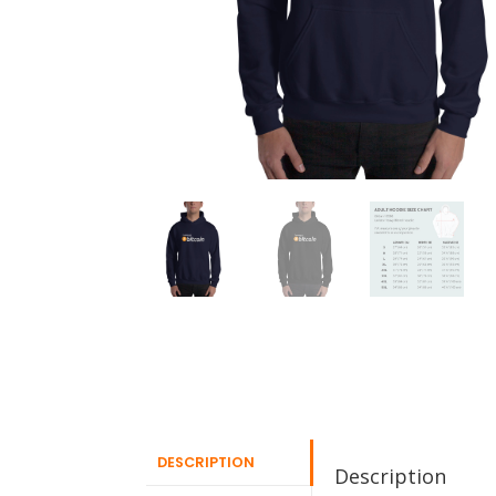
DESCRIPTION
Description