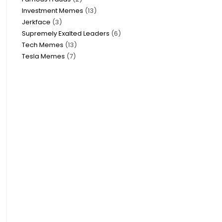
Investment Memes
13
Jerkface
3
Supremely Exalted Leaders
6
Tech Memes
13
Tesla Memes
7