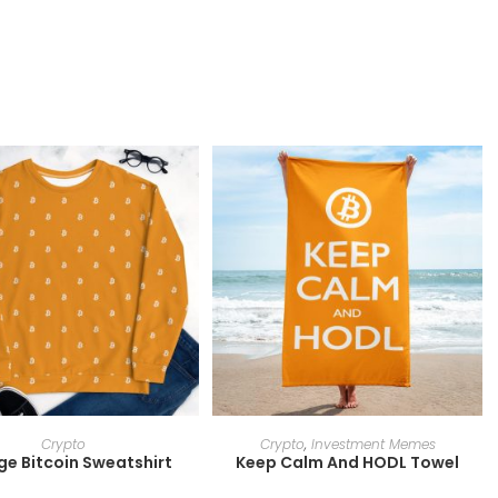
SELECT OPTIONS
SELECT OPTIONS
Crypto
Crypto
,
Investment Memes
e Bitcoin Sweatshirt
Keep Calm And HODL Towel