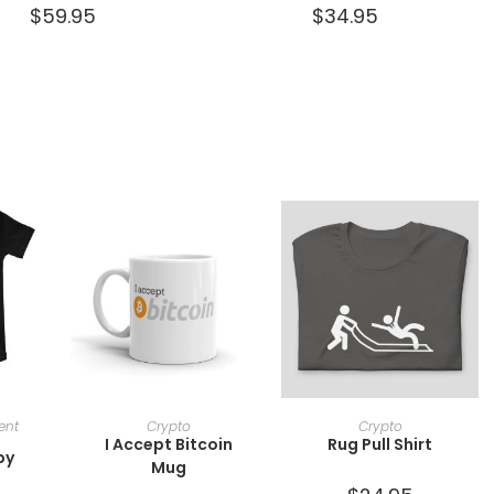
$
59.95
$
34.95
ONS
SELECT OPTIONS
SELECT OPTIONS
ent
Crypto
Crypto
I Accept Bitcoin
Rug Pull Shirt
by
Mug