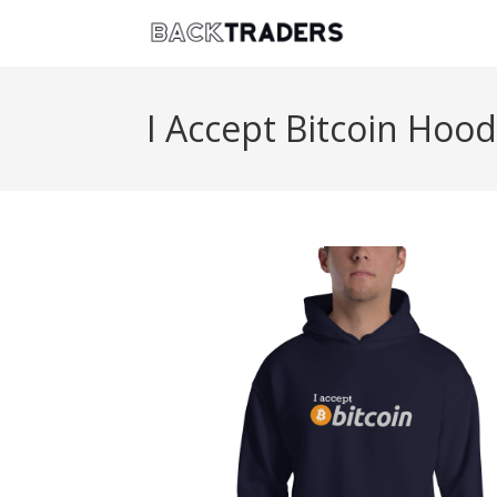
I Accept Bitcoin Hood