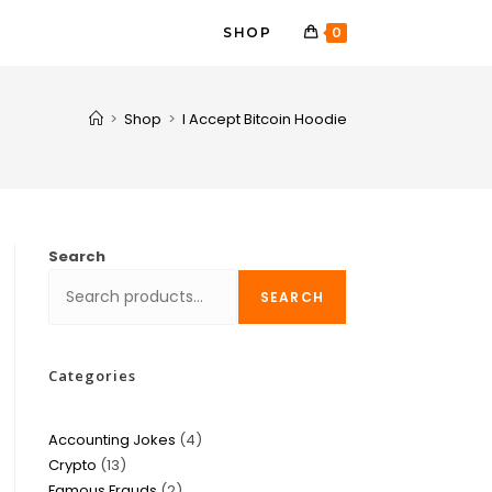
SHOP
0
>
Shop
>
I Accept Bitcoin Hoodie
Search
SEARCH
Categories
Accounting Jokes
4
Crypto
13
Famous Frauds
2