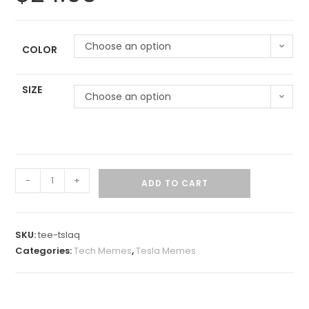
Choose an option
COLOR
SIZE
Choose an option
-
+
ADD TO CART
SKU:
tee-tslaq
Categories:
Tech Memes
,
Tesla Memes