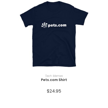
SELECT OPTIONS
Tech Memes
Pets.com Shirt
$
24.95