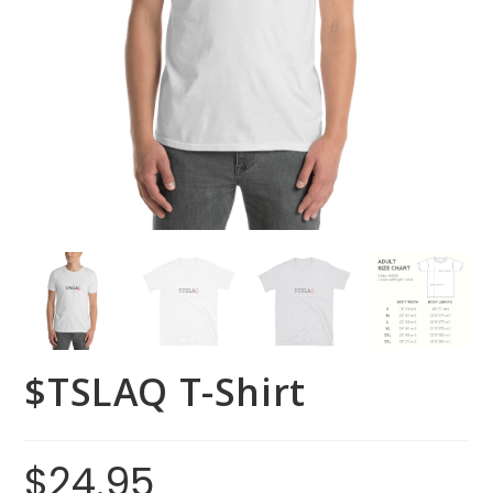
$TSLAQ T-Shirt
$
24.95