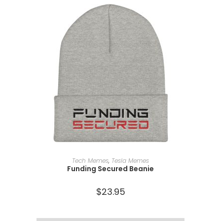
SELECT OPTIONS
Tech Memes
,
Tesla Memes
Funding Secured Beanie
$
23.95