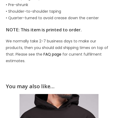
• Pre-shrunk
• Shoulder-to-shoulder taping
• Quarter-turned to avoid crease down the center
NOTE: This item is printed to order.
We normally take 2-7 business days to make our
products, then you should add shipping times on top of
that. Please see the
FAQ page
for current fulfilment
estimates.
You may also like…