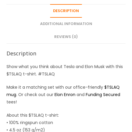
DESCRIPTION
ADDITIONAL INFORMATION
REVIEWS (0)
Description
Show what you think about Tesla and Elon Musk with this
$TSLAQ t-shirt. #TSLAQ
Make it a matching set with our office-friendly
$TSLAQ
mug
. Or check out our
Elon Enron
and
Funding Secured
tees!
About this $TSLAQ t-shirt:
• 100% ringspun cotton
• 4.5 oz (153 g/m2)