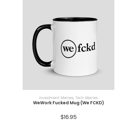
ADD TO CART
Investment Memes
,
Tech Memes
WeWork Fucked Mug (We FCKD)
$
16.95