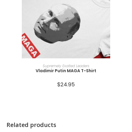
SELECT OPTIONS
Supremely Exalted Leaders
Vladimir Putin MAGA T-Shirt
$
24.95
Related products