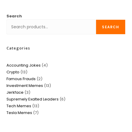
Search
SEARCH
Categories
Accounting Jokes
4
Crypto
13
Famous Frauds
2
Investment Memes
13
Jerkface
3
Supremely Exalted Leaders
6
Tech Memes
13
Tesla Memes
7