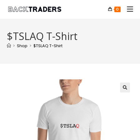
0
$TSLAQ T-Shirt
>
Shop
>
$TSLAQ T-Shirt