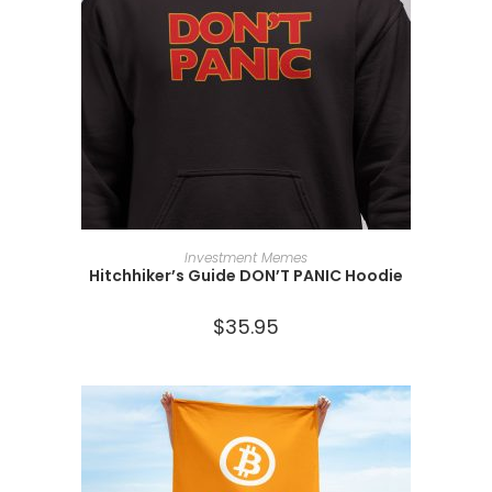
SELECT OPTIONS
Investment Memes
Hitchhiker’s Guide DON’T PANIC Hoodie
$
35.95