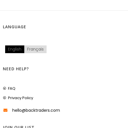
LANGUAGE
English
Français
NEED HELP?
FAQ
Privacy Policy
hello@backtraders.com
JOIN OUR LIST