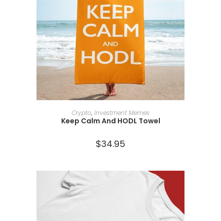
SELECT OPTIONS
Crypto
,
Investment Memes
Keep Calm And HODL Towel
$
34.95