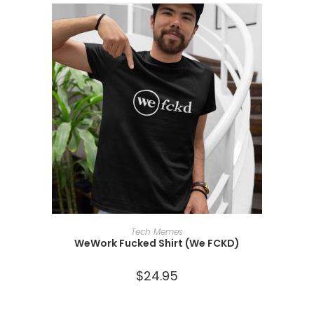
SELECT OPTIONS
Tech Memes
WeWork Fucked Shirt (We FCKD)
$
24.95