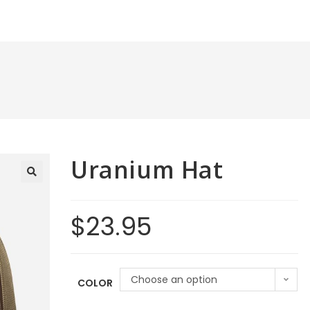
Uranium Hat
$
23.95
Choose an option
COLOR