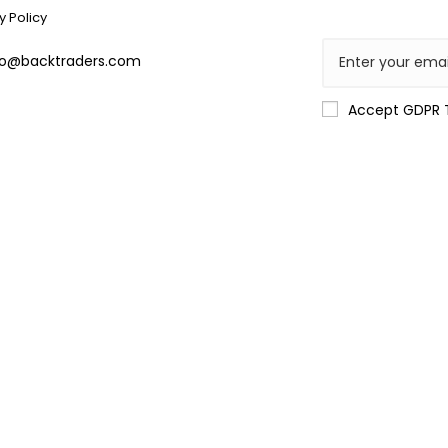
y Policy
lo@backtraders.com
Accept GDPR 