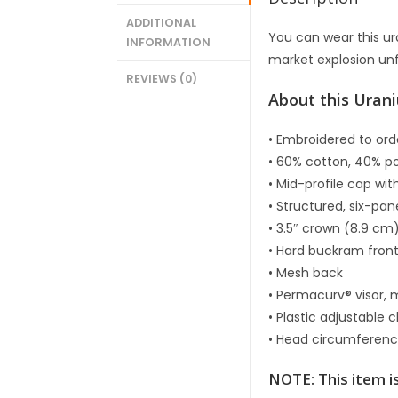
ADDITIONAL
You can wear this u
INFORMATION
market explosion un
REVIEWS (0)
About this Uran
• Embroidered to ord
• 60% cotton, 40% po
• Mid-profile cap wi
• Structured, six-pan
• 3.5″ crown (8.9 cm
• Hard buckram fron
• Mesh back
• Permacurv® visor, 
• Plastic adjustable 
• Head circumferen
NOTE: This item i