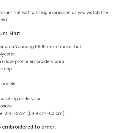
ranium hat with a smug expression as you watch the
fold…
ium Hat:
er on a Yupoong 6606 retro trucker hat
lyester
th a low-profile embroidery area
el cap
)
t panels
matching undervisor
closure
ce: 21⅝″–23⅝″ (54.9 cm–60 cm)
s embroidered to order.