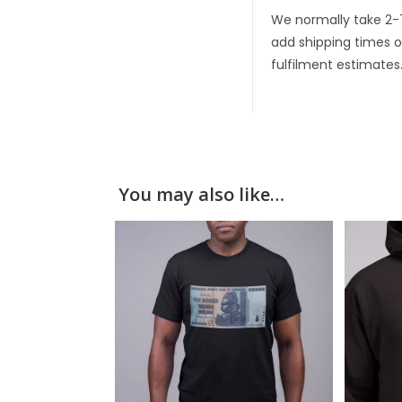
We normally take 2-
add shipping times o
fulfilment estimates
You may also like…