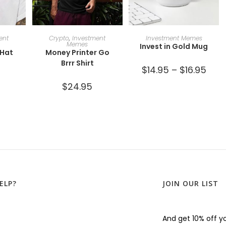
ONS
SELECT OPTIONS
SELECT OPTIONS
ent
Crypto
,
Investment
Investment Memes
Memes
Invest in Gold Mug
 Hat
Money Printer Go
Brrr Shirt
$
14.95
–
$
16.95
$
24.95
ELP?
JOIN OUR LIST
And get 10% off yo