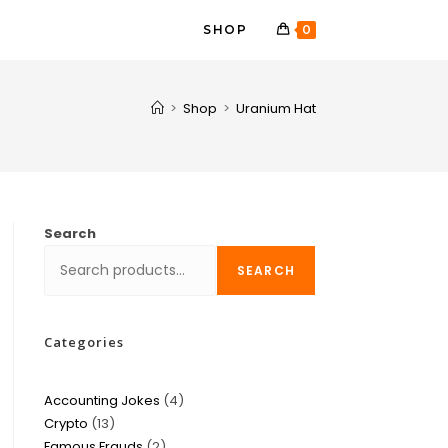
SHOP
0
>
Shop
>
Uranium Hat
Search
SEARCH
Categories
Accounting Jokes
4
Crypto
13
Famous Frauds
2