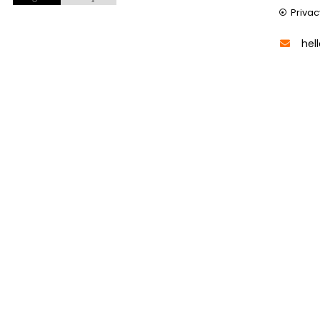
Privac
hel