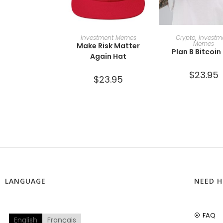
ADD TO CART
SELECT OPTI
Investment Memes
Crypto
,
Investm
Memes
Make Risk Matter
Plan B Bitcoin
Again Hat
$
23.95
$
23.95
LANGUAGE
NEED H
FAQ
English
Français