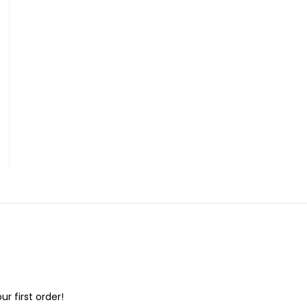
ur first order!