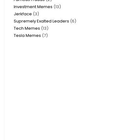
Investment Memes
13
Jerkface
3
Supremely Exalted Leaders
6
Tech Memes
13
Tesla Memes
7