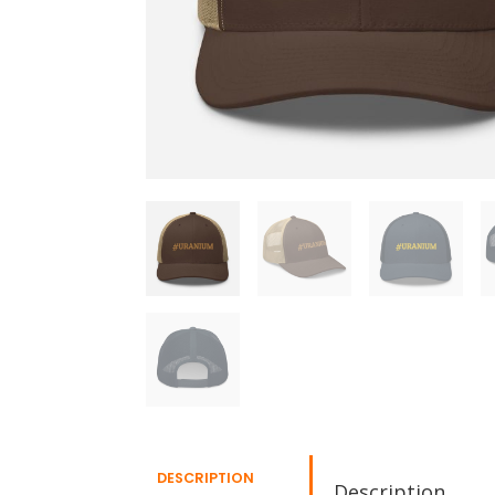
DESCRIPTION
Description