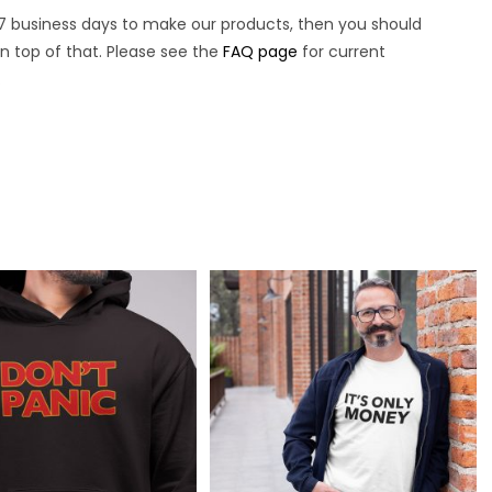
7 business days to make our products, then you should
n top of that. Please see the
FAQ page
for current
.