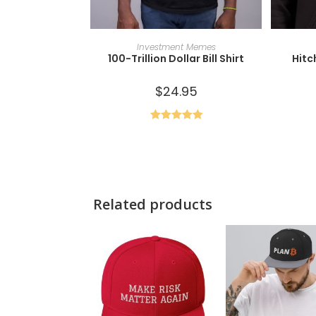
SELECT OPTIONS
Investment Memes
100-Trillion Dollar Bill Shirt
Hitc
$
24.95
Rated
5.00
out of 5
Related products