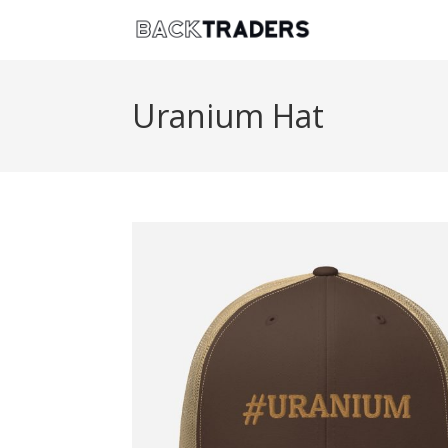
Uranium Hat