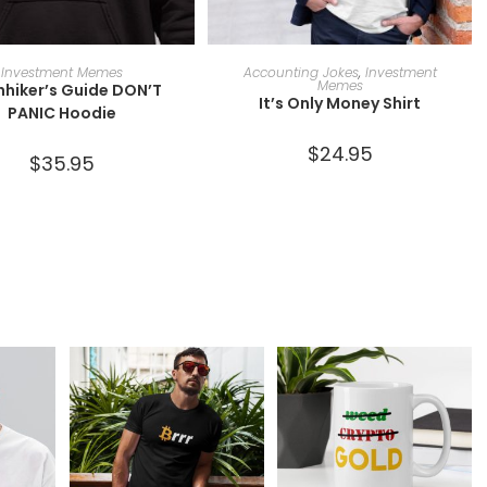
SELECT OPTIONS
SELECT OPTIONS
Investment Memes
Accounting Jokes
,
Investment
Memes
hhiker’s Guide DON’T
It’s Only Money Shirt
PANIC Hoodie
$
24.95
$
35.95