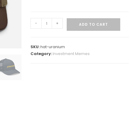
-
+
ADD TO CART
SKU:
hat-uranium
Category:
Investment Memes