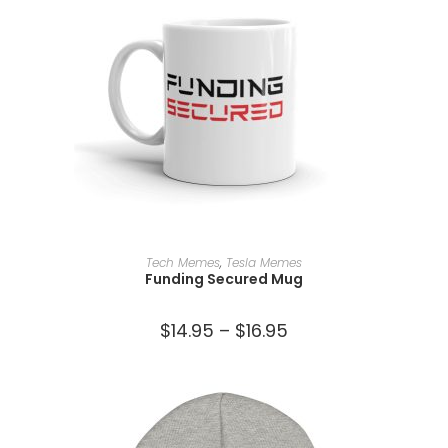
SELECT OPTIONS
Tech Memes
,
Tesla Memes
Funding Secured Mug
$
14.95
–
$
16.95