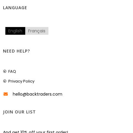
LANGUAGE
English
Français
NEED HELP?
FAQ
Privacy Policy
hello@backtraders.com
JOIN OUR LIST
And get 10% off your first order!