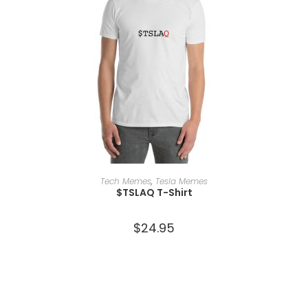
SELECT OPTIONS
Tech Memes
,
Tesla Memes
$TSLAQ T-Shirt
$
24.95