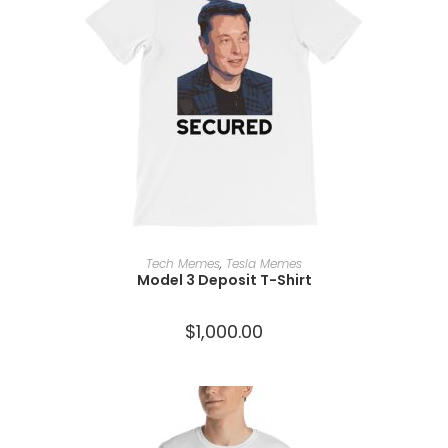
SELECT OPTIONS
Tech Memes
,
Tesla Memes
Model 3 Deposit T-Shirt
$
1,000.00