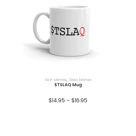
SELECT OPTIONS
Tech Memes
,
Tesla Memes
$TSLAQ Mug
$
14.95
–
$
16.95