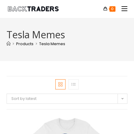
0
Tesla Memes
>
Products
>
Tesla Memes
Sort by latest