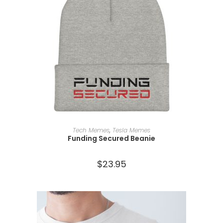
SELECT OPTIONS
Tech Memes
,
Tesla Memes
Funding Secured Beanie
$
23.95