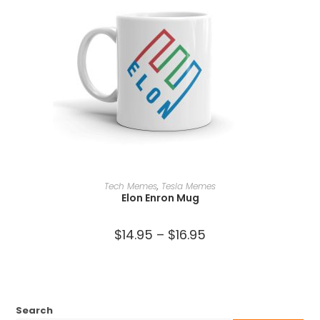
SELECT OPTIONS
Tech Memes
,
Tesla Memes
Elon Enron Mug
$
14.95
–
$
16.95
Search