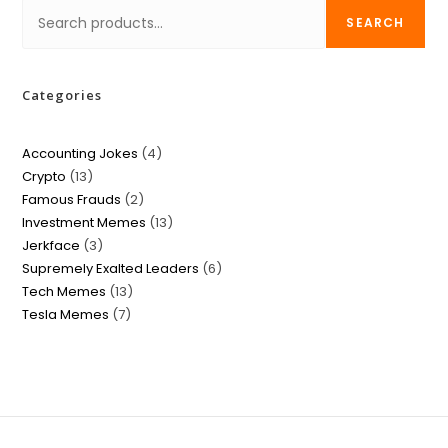
SEARCH
Categories
Accounting Jokes
4
Crypto
13
Famous Frauds
2
Investment Memes
13
Jerkface
3
Supremely Exalted Leaders
6
Tech Memes
13
Tesla Memes
7