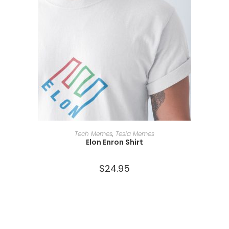
SELECT OPTIONS
Tech Memes
,
Tesla Memes
Elon Enron Shirt
$
24.95