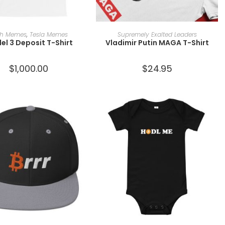
SELECT OPTIONS
SELECT OPTIONS
ch Memes
,
Tesla Memes
Supremely Exalted Leaders
el 3 Deposit T-Shirt
Vladimir Putin MAGA T-Shirt
$
1,000.00
$
24.95