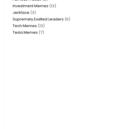
Investment Memes
13
Jerkface
3
Supremely Exalted Leaders
6
Tech Memes
13
Tesla Memes
7