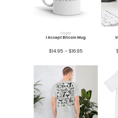
SELECT OPTIONS
Crypto
I Accept Bitcoin Mug
I
$
14.95
–
$
16.95