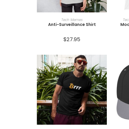
SELECT OPTIONS
Tech Memes
Te
Anti-Surveillance Shirt
Mod
$
27.95