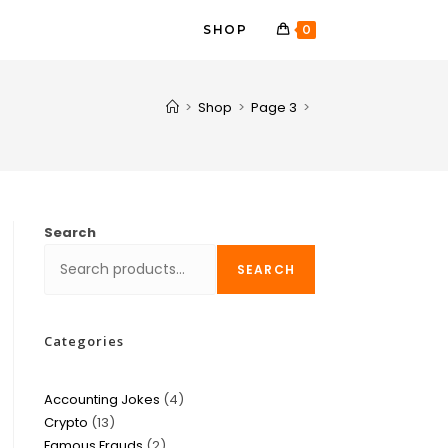
SHOP
0
>
Shop
>
Page 3
>
Search
SEARCH
Categories
Accounting Jokes
4
Crypto
13
Famous Frauds
2