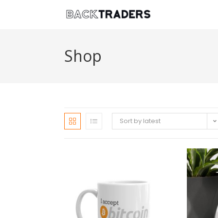
Shop
Sort by latest