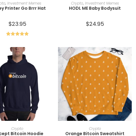
ADD TO CART
SELECT OPTIONS
pto
,
Investment Memes
Crypto
,
Investment Memes
y Printer Go Brrr Hat
HODL ME Baby Bodysuit
$
23.95
$
24.95
Rated
5.00
out of 5
SELECT OPTIONS
SELECT OPTIONS
Crypto
Crypto
ccept Bitcoin Hoodie
Orange Bitcoin Sweatshirt