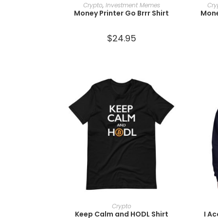
SELECT OPTIONS
Crypto
,
Investment Memes
Cry
Money Printer Go Brrr Shirt
Mone
$
24.95
SELECT OPTIONS
Crypto
Keep Calm and HODL Shirt
I A