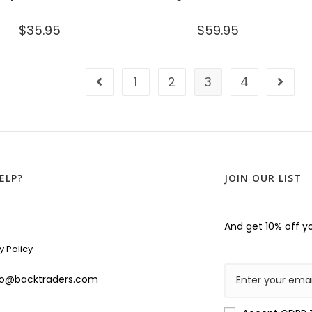
$
35.95
$
59.95
1
2
3
4
ELP?
JOIN OUR LIST
And get 10% off yo
y Policy
lo@backtraders.com