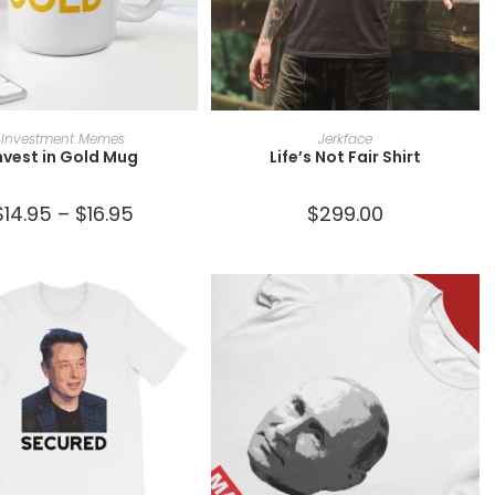
SELECT OPTIONS
SELECT OPTIONS
Investment Memes
Jerkface
nvest in Gold Mug
Life’s Not Fair Shirt
$
14.95
–
$
16.95
$
299.00