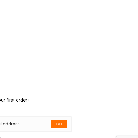
ur first order!
GO