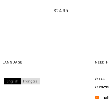
$
24.95
LANGUAGE
NEED H
FAQ
English
Français
Privac
hel