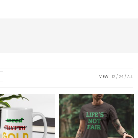
VIEW:
12
24
ALL